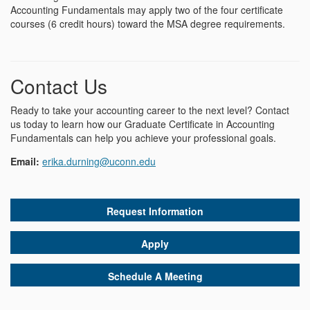
Accounting Fundamentals may apply two of the four certificate
courses (6 credit hours) toward the MSA degree requirements.
Contact Us
Ready to take your accounting career to the next level? Contact
us today to learn how our Graduate Certificate in Accounting
Fundamentals can help you achieve your professional goals.
Email:
erika.durning@uconn.edu
Request Information
Apply
Schedule A Meeting