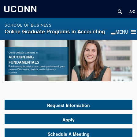
UCONN
SCHOOL OF BUSINESS
Online Graduate Programs in Accounting
Online Graduate Certificate in
ACCOUNTING
FUNDAMENTALS
Build a strong foundation in accounting to fast-track your
career—100% online, flexible, and built for your
success.
Request Information
Apply
Schedule A Meeting