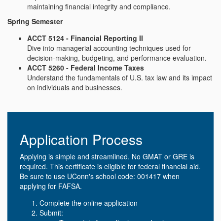
maintaining financial integrity and compliance.
Spring Semester
ACCT 5124 - Financial Reporting II
Dive into managerial accounting techniques used for
decision-making, budgeting, and performance evaluation.
ACCT 5260 - Federal Income Taxes
Understand the fundamentals of U.S. tax law and its impact
on individuals and businesses.
Application Process
Applying is simple and streamlined. No GMAT or GRE is
required. This certificate is eligible for federal financial aid.
Be sure to use UConn's school code: 001417 when
applying for FAFSA.
Complete the online application
Submit: