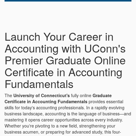
Launch Your Career in
Accounting with UConn's
Premier Graduate Online
Certificate in Accounting
Fundamentals
The
University of Connecticut's
fully online
Graduate
Certificate in Accounting Fundamentals
provides essential
skills for today's accounting professionals. In a rapidly evolving
business landscape, accounting is the language of business—and
mastering it opens career opportunities across every industry.
Whether you're pivoting to a new field, strengthening your
business acumen, or preparing for advanced study, this four-