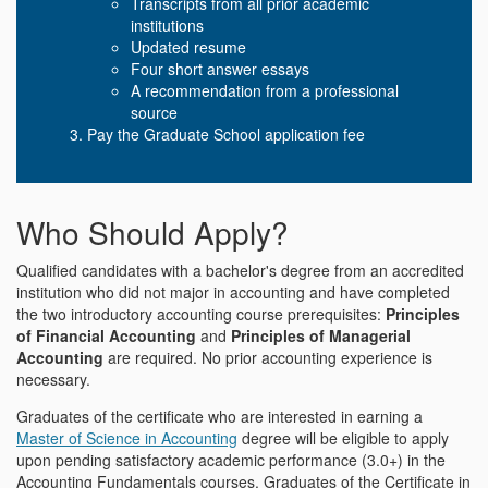
Transcripts from all prior academic
institutions
Updated resume
Four short answer essays
A recommendation from a professional
source
Pay the Graduate School application fee
Who Should Apply?
Qualified candidates with a bachelor's degree from an accredited
institution who did not major in accounting and have completed
the two introductory accounting course prerequisites:
Principles
of Financial Accounting
and
Principles of Managerial
Accounting
are required. No prior accounting experience is
necessary.
Graduates of the certificate who are interested in earning a
Master of Science in Accounting
degree will be eligible to apply
upon pending satisfactory academic performance (3.0+) in the
Accounting Fundamentals courses. Graduates of the Certificate in