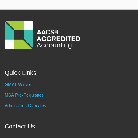
Quick Links
GMAT Waiver
MSA Pre-Requisites
Admissions Overview
Contact Us