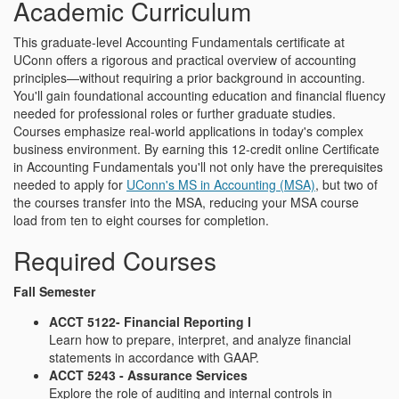
Academic Curriculum
This graduate-level Accounting Fundamentals certificate at
UConn offers a rigorous and practical overview of accounting
principles—without requiring a prior background in accounting.
You'll gain foundational accounting education and financial fluency
needed for professional roles or further graduate studies.
Courses emphasize real-world applications in today's complex
business environment. By earning this 12-credit online Certificate
in Accounting Fundamentals you'll not only have the prerequisites
needed to apply for
UConn's MS in Accounting (MSA)
, but two of
the courses transfer into the MSA, reducing your MSA course
load from ten to eight courses for completion.
Required Courses
Fall Semester
ACCT 5122- Financial Reporting I
Learn how to prepare, interpret, and analyze financial
statements in accordance with GAAP.
ACCT 5243 - Assurance Services
Explore the role of auditing and internal controls in