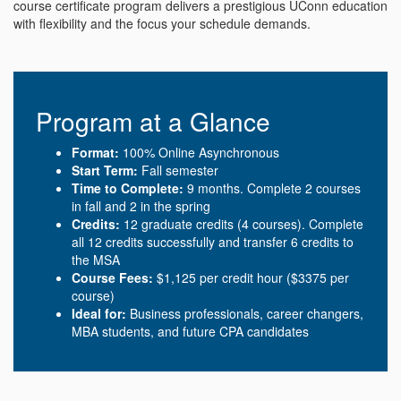
course certificate program delivers a prestigious UConn education
with flexibility and the focus your schedule demands.
Program at a Glance
Format:
100% Online Asynchronous
Start Term:
Fall semester
Time to Complete:
9 months. Complete 2 courses
in fall and 2 in the spring
Credits:
12 graduate credits (4 courses). Complete
all 12 credits successfully and transfer 6 credits to
the MSA
Course Fees:
$1,125 per credit hour ($3375 per
course)
Ideal for:
Business professionals, career changers,
MBA students, and future CPA candidates