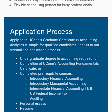
Flexible scheduling perfect for busy professionals
Application Process
Applying to UConn's Graduate Certificate in Accounting
Analytics is simple for qualified candidates, thanks to our
streamlined application process.
Undergraduate degree in accounting required, or
Completion of UConn's Accounting Fundamentals
Certificate, or
Completed pre-requisite courses:
Introductory Financial Accounting
Introductory Managerial Accounting
Intermediate Financial Accounting I & II
US Federal Income Tax
Auditing
Personal essays
Resume