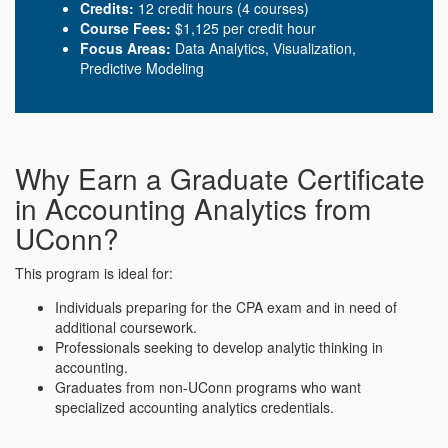
Credits:
12 credit hours (4 courses)
Course Fees:
$1,125 per credit hour
Focus Areas:
Data Analytics, Visualization,
Predictive Modeling
Why Earn a Graduate Certificate
in Accounting Analytics from
UConn?
This program is ideal for:
Individuals preparing for the CPA exam and in need of
additional coursework.
Professionals seeking to develop analytic thinking in
accounting.
Graduates from non-UConn programs who want
specialized accounting analytics credentials.