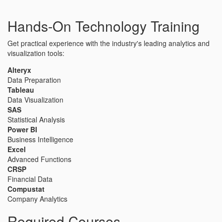
Hands-On Technology Training
Get practical experience with the industry's leading analytics and
visualization tools:
Alteryx
Data Preparation
Tableau
Data Visualization
SAS
Statistical Analysis
Power BI
Business Intelligence
Excel
Advanced Functions
CRSP
Financial Data
Compustat
Company Analytics
Required Courses