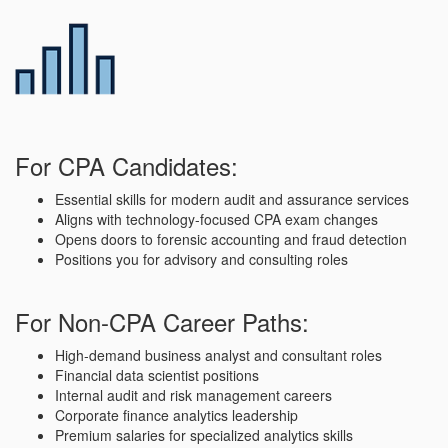
For CPA Candidates:
Essential skills for modern audit and assurance services
Aligns with technology-focused CPA exam changes
Opens doors to forensic accounting and fraud detection
Positions you for advisory and consulting roles
For Non-CPA Career Paths:
High-demand business analyst and consultant roles
Financial data scientist positions
Internal audit and risk management careers
Corporate finance analytics leadership
Premium salaries for specialized analytics skills