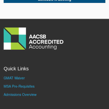
Quick Links
GMAT Waiver
MSA Pre-Requisites
Admissions Overview