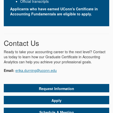
Official transcripts
Applicants who have earned UConn's Certificate in
Accounting Fundamentals are eligible to apply.
Contact Us
Ready to take your accounting career to the next level? Contact
us today to learn how our Graduate Certificate in Accounting
Analytics can help you achieve your professional goals.
Email:
erika.durning@uconn.edu
Request Information
Apply
Schedule A Meeting