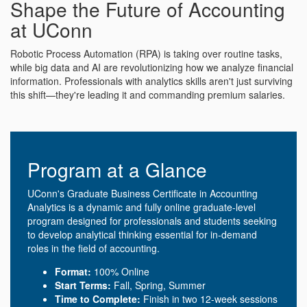
Shape the Future of Accounting
at UConn
Robotic Process Automation (RPA) is taking over routine tasks,
while big data and AI are revolutionizing how we analyze financial
information. Professionals with analytics skills aren't just surviving
this shift—they're leading it and commanding premium salaries.
Program at a Glance
UConn's Graduate Business Certificate in Accounting
Analytics is a dynamic and fully online graduate-level
program designed for professionals and students seeking
to develop analytical thinking essential for in-demand
roles in the field of accounting.
Format:
100% Online
Start Terms:
Fall, Spring, Summer
Time to Complete:
Finish in two 12-week sessions