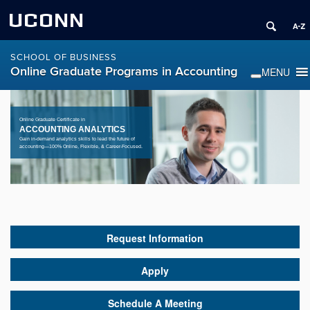
UCONN
SCHOOL OF BUSINESS
Online Graduate Programs in Accounting
Online Graduate Certificate in
ACCOUNTING ANALYTICS
Gain in-demand analytics skills to lead the future of
accounting—100% Online, Flexible, & Career-Focused.
Request Information
Apply
Schedule A Meeting