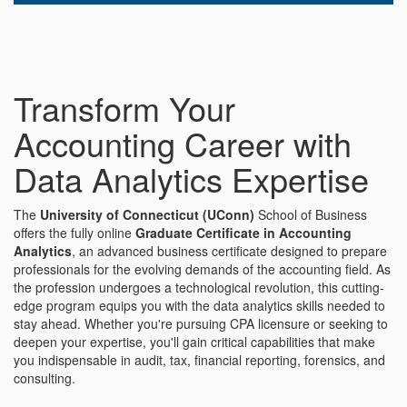
Transform Your
Accounting Career with
Data Analytics Expertise
The
University of Connecticut (UConn)
School of Business
offers the fully online
Graduate Certificate in Accounting
Analytics
, an advanced business certificate designed to prepare
professionals for the evolving demands of the accounting field. As
the profession undergoes a technological revolution, this cutting-
edge program equips you with the data analytics skills needed to
stay ahead. Whether you're pursuing CPA licensure or seeking to
deepen your expertise, you'll gain critical capabilities that make
you indispensable in audit, tax, financial reporting, forensics, and
consulting.