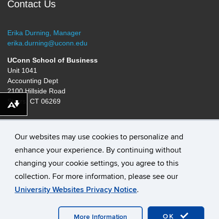
Contact Us
Erika Durning, Manager
erika.durning@uconn.edu
UConn School of Business
Unit 1041
Accounting Dept
2100 Hillside Road
Storrs, CT 06269
Download alternative formats ...
Our websites may use cookies to personalize and
enhance your experience. By continuing without
changing your cookie settings, you agree to this
collection. For more information, please see our
UConn's
MSA turns
25
!
University Websites Privacy Notice
.
©
University of Connecticut
Disclaimers, Privacy & Copyright
OK
Accessibility
Webmaster Login
A-Z Index
More Information