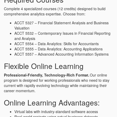
Complete 4 specialized courses (12 credits) designed to build
comprehensive analytics expertise. Choose from:
ACCT 5327 – Financial Statement Analysis and Business
Valuation
ACCT 5532 – Contemporary Issues in Financial Reporting
and Analysis
ACCT 5554 – Data Analytics: Skills for Accountants
ACCT 5555 – Data Analytics: Accounting Applications
ACCT 5557 – Advanced Accounting Information Systems
Flexible Online Learning
Professional-Friendly, Technology-Rich Format.
Our online
program is designed for working professionals who need to stay
current with rapidly evolving technology while maintaining their
career momentum.
Online Learning Advantages:
Virtual labs with industry-standard software access
Real-world projects using actual business datasets